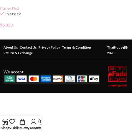
Cathy Doll
In stock
$
5.333
About Us
Contact Us
Privacy Policy
Terms & Condition
ThaiHouseBH
Return & Exchange
2020
We accept
Shop
Wishlist
Cart
My account
Contact Us