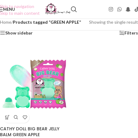
Skip to navigation
MENU
Skip to main content
Home
/
Products tagged “GREEN APPLE”
Showing the single result
Show sidebar
Filters
CATHY DOLL BIG BEAR JELLY
BALM GREEN APPLE