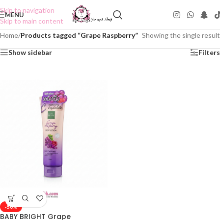
Skip to navigation
MENU
Skip to main content
Home
/
Products tagged “Grape Raspberry”
Showing the single result
Show sidebar
Filters
-50%
BABY BRIGHT Grape