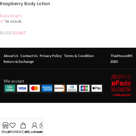
Raspberry Body Lotion
Baby Bright
In stock
$
2.667
$
5.333
About Us
Contact Us
Privacy Policy
Terms & Condition
ThaiHouseBH
Return & Exchange
2020
We accept
Shop
Wishlist
Cart
My account
Contact Us