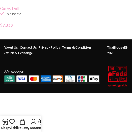
Cathy Doll
In stock
$
9.333
About Us
Contact Us
Privacy Policy
Terms & Condition
ThaiHouseBH
Return & Exchange
2020
We accept
Shop
Wishlist
Cart
My account
Contact Us