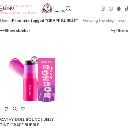
Skip to navigation
MENU
Skip to main content
Home
/
Products tagged “GRAPE BUBBLE”
Showing the single result
Show sidebar
Filters
CATHY DOLL BOUNCE JELLY
TINT GRAPE BUBBLE