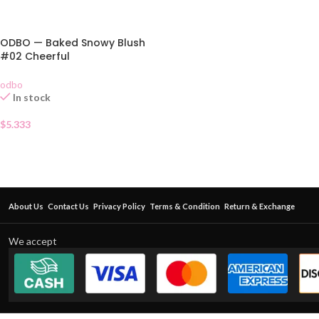
ODBO — Baked Snowy Blush
#02 Cheerful
odbo
In stock
$
5.333
About Us
Contact Us
Privacy Policy
Terms & Condition
Return & Exchange
We accept