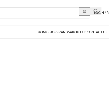
LOGIN / 
HOME
SHOP
BRANDS
ABOUT US
CONTACT US