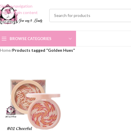
Skip to navigation
Skip to main content
BROWSE CATEGORIES
Home
/
Products tagged “Golden Hues”