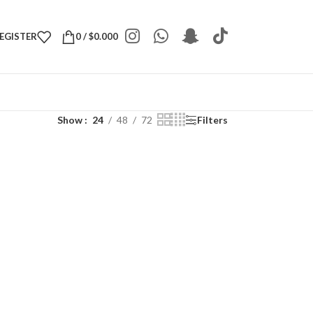
REGISTER
0
/
$
0.000
Show
24
48
72
Filters