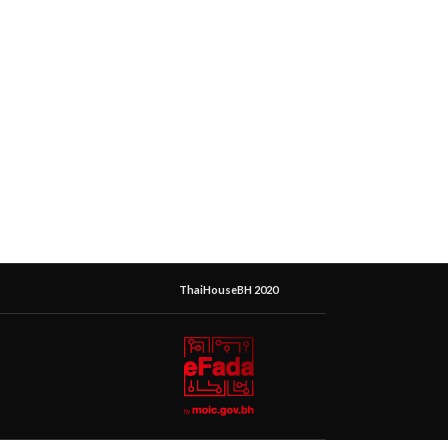
ThaiHouseBH 2020