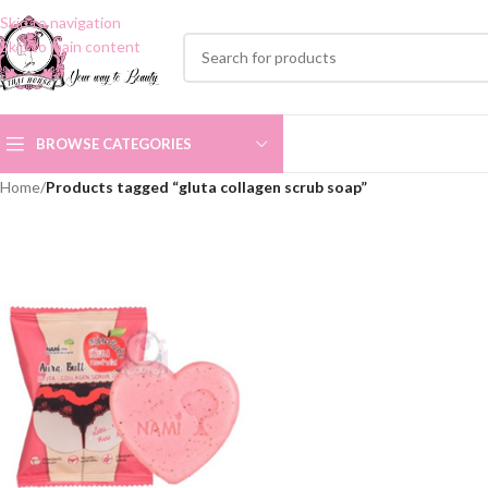
Skip to navigation
Skip to main content
BROWSE CATEGORIES
Home
/
Products tagged “gluta collagen scrub soap”