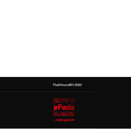
ThaiHouseBH 2020