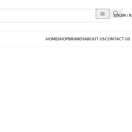
LOGIN / 
HOME
SHOP
BRANDS
ABOUT US
CONTACT US