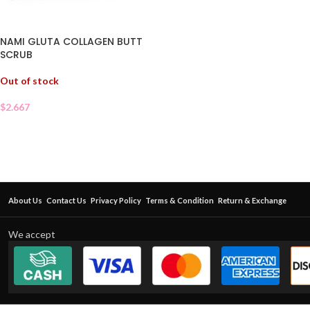
NAMI GLUTA COLLAGEN BUTT
SCRUB
Out of stock
$
2.667
About Us
Contact Us
Privacy Policy
Terms & Condition
Return & Exchange
We accept