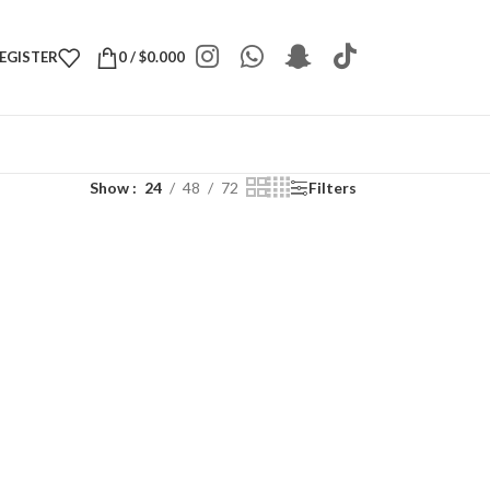
REGISTER
0
/
$
0.000
Show
24
48
72
Filters