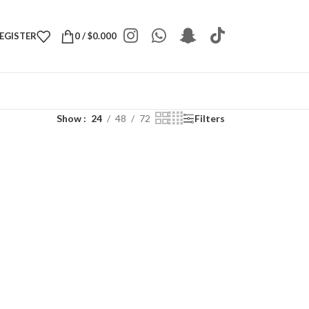
REGISTER
0
/
$
0.000
Show
24
48
72
Filters