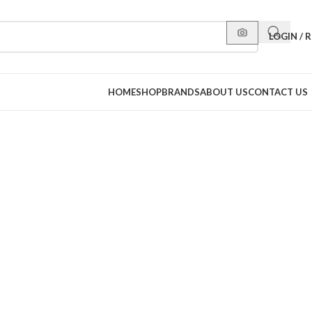
LOGIN / 
HOME
SHOP
BRANDS
ABOUT US
CONTACT US