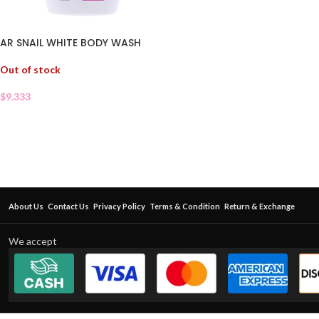
AR SNAIL WHITE BODY WASH
Out of stock
$
9.333
About Us
Contact Us
Privacy Policy
Terms & Condition
Return & Exchange
We accept