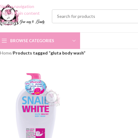
Skip to navigation
Skip to main content
BROWSE CATEGORIES
Home
/
Products tagged “gluta body wash”