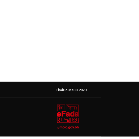
ThaiHouseBH 2020