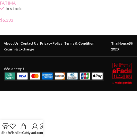
FATIMA
In stock
$
5.333
About Us
Contact Us
Privacy Policy
Terms & Condition
ThaiHouseBH
Return & Exchange
2020
We accept
Shop
Wishlist
Cart
My account
Contact Us