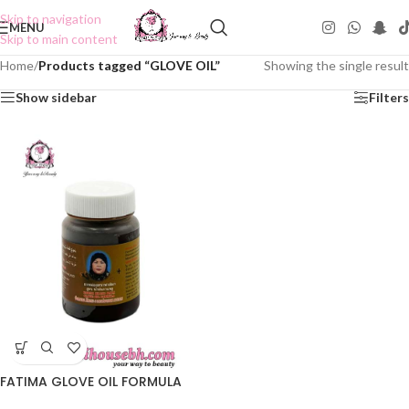
Skip to navigation
MENU
Skip to main content
Home
/
Products tagged “GLOVE OIL”
Showing the single result
Show sidebar
Filters
FATIMA GLOVE OIL FORMULA