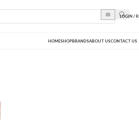
LOGIN / 
HOME
SHOP
BRANDS
ABOUT US
CONTACT US