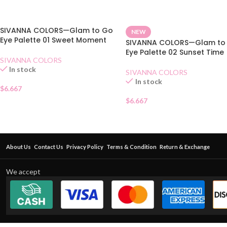
SIVANNA COLORS—Glam to Go
NEW
Eye Palette 01 Sweet Moment
SIVANNA COLORS—Glam to
Eye Palette 02 Sunset Time
SIVANNA COLORS
In stock
SIVANNA COLORS
In stock
$
6.667
$
6.667
About Us
Contact Us
Privacy Policy
Terms & Condition
Return & Exchange
We accept