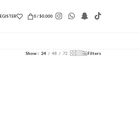
REGISTER
0
/
$
0.000
Show
24
48
72
Filters