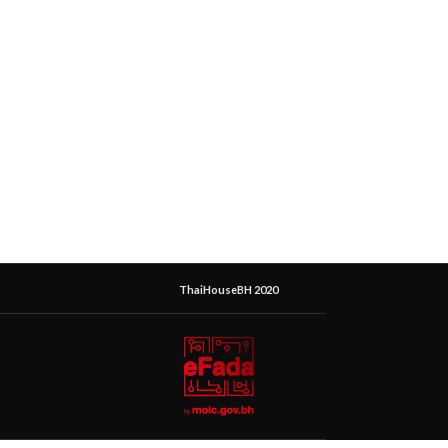
ThaiHouseBH 2020