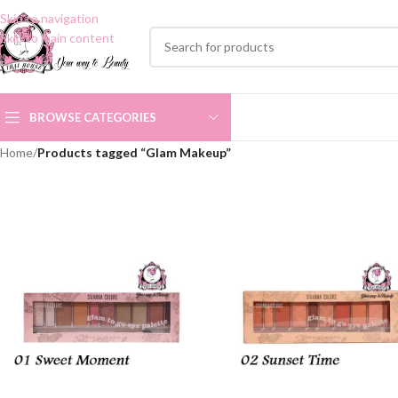
Skip to navigation
Skip to main content
BROWSE CATEGORIES
Home
/
Products tagged “Glam Makeup”