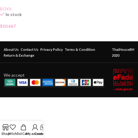
BOYA
In stock
$
10.667
About Us
Contact Us
Privacy Policy
Terms & Condition
ThaiHouseBH
Return & Exchange
2020
We accept
Shop
Wishlist
Cart
My account
Contact Us