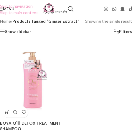
Skip to navigation
MENU
Skip to main content
Home
/
Products tagged “Ginger Extract”
Showing the single result
Show sidebar
Filters
BOYA Q10 DETOX TREATMENT
SHAMPOO