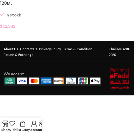
120ML
In stock
$
13.333
About Us
Contact Us
Privacy Policy
Terms & Condition
ThaiHouseBH
Return & Exchange
2020
We accept
Shop
Wishlist
Cart
My account
Contact Us