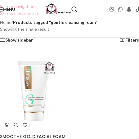
Skip to navigation
MENU
Skip to main content
Home
/
Products tagged “gentle cleansing foam”
Showing the single result
Show sidebar
Filters
SMOOTHE GOLD FACIAL FOAM