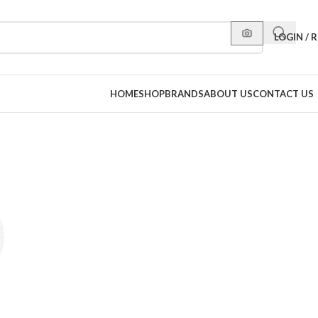
LOGIN / 
HOME
SHOP
BRANDS
ABOUT US
CONTACT US