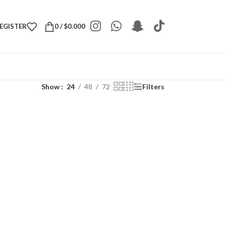
REGISTER
0
/
$
0.000
Show
24
48
72
Filters