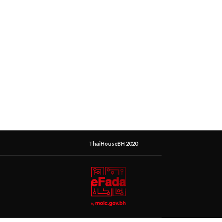
ThaiHouseBH 2020