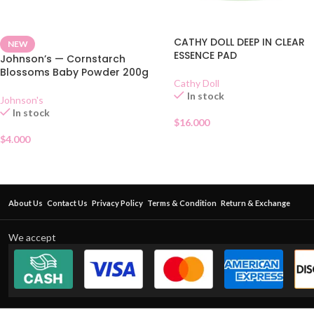
CATHY DOLL DEEP IN CLEAR
NEW
ESSENCE PAD
Johnson’s — Cornstarch
Blossoms Baby Powder 200g
Cathy Doll
In stock
Johnson's
In stock
$
16.000
$
4.000
About Us
Contact Us
Privacy Policy
Terms & Condition
Return & Exchange
We accept