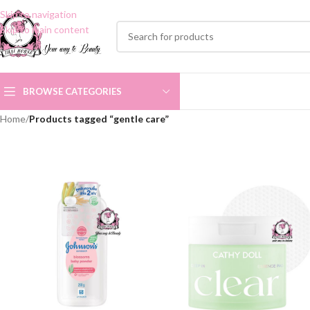
Skip to navigation
Skip to main content
BROWSE CATEGORIES
Home
/
Products tagged “gentle care”