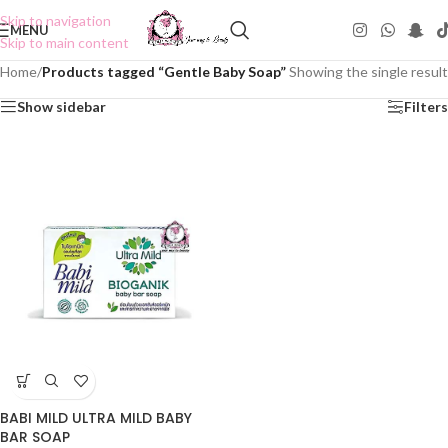
Skip to navigation
MENU
Skip to main content
Home
/
Products tagged “Gentle Baby Soap”
Showing the single result
Show sidebar
Filters
BABI MILD ULTRA MILD BABY
BAR SOAP