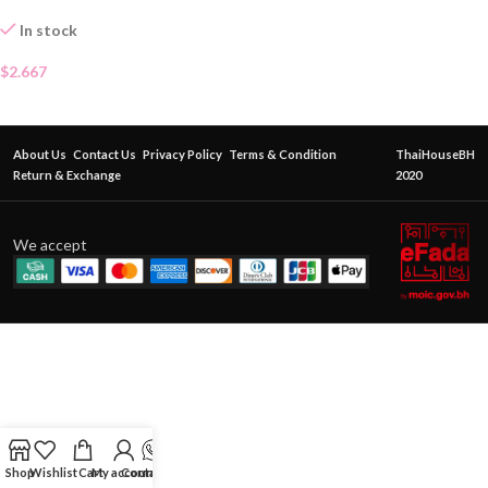
In stock
$
2.667
About Us
Contact Us
Privacy Policy
Terms & Condition
ThaiHouseBH
Return & Exchange
2020
We accept
Shop
Wishlist
Cart
My account
Contact Us