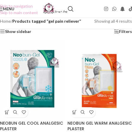
Skip to navigation
MENU
Skip to main content
Home
/
Products tagged “gel pain reliever”
Showing all 4 results
Show sidebar
Filters
NEOBUN GEL COOL ANALGESIC
NEOBUN GEL WARM ANALGESIC
PLASTER
PLASTER