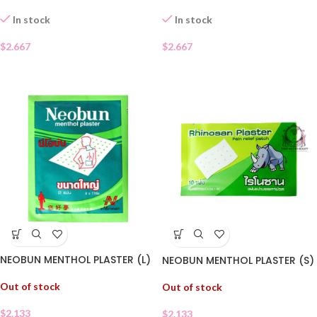
In stock
In stock
$
2.667
$
2.667
NEOBUN MENTHOL PLASTER (L)
NEOBUN MENTHOL PLASTER (S)
Out of stock
Out of stock
$
2.133
$
2.133