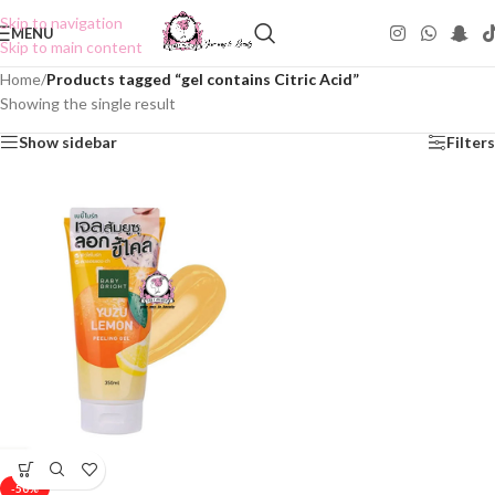
Skip to navigation
MENU
Skip to main content
Home
/
Products tagged “gel contains Citric Acid”
Showing the single result
Show sidebar
Filters
-50%