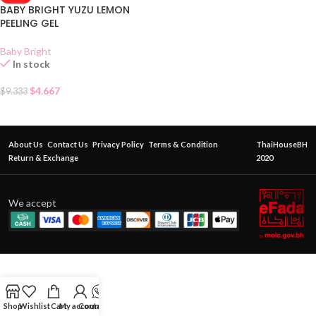
BABY BRIGHT YUZU LEMON
PEELING GEL
Baby Bright
In stock
$
4.667
$
9.333
About Us
Contact Us
Privacy Policy
Terms & Condition
ThaiHouseBH
Return & Exchange
2020
We accept
Shop
Wishlist
Cart
My account
Contact Us