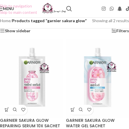
Skip to navigation
MENU
Skip to main content
Home
/
Products tagged “garnier sakura glow”
Showing all 2 results
Show sidebar
Filters
GARNIER SAKURA GLOW
GARNIER SAKURA GLOW
REPAIRING SERUM 10X SACHET
WATER GEL SACHET