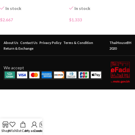
In stock
In stock
$
2.667
$
1.333
About Us
Contact Us
Privacy Policy
Terms & Condition
ThaiHouseBH
Return & Exchange
2020
We accept
Shop
Wishlist
Cart
My account
Contact Us