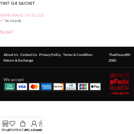
TINT G4 SACHET
NAMI MAKE UP SEOUL
In stock
$
2.667
About Us
Contact Us
Privacy Policy
Terms & Condition
ThaiHouseBH
Return & Exchange
2020
We accept
Shop
Wishlist
Cart
My account
Contact Us