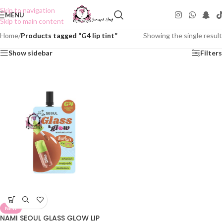
Skip to navigation
MENU
Skip to main content
Home
/
Products tagged “G4 lip tint”
Showing the single result
Show sidebar
Filters
NEW
NAMI SEOUL GLASS GLOW LIP