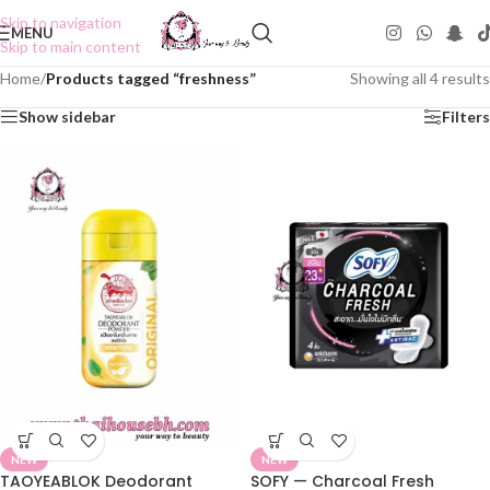
Skip to navigation
MENU
Skip to main content
Home
/
Products tagged “freshness”
Showing all 4 results
Show sidebar
Filters
NEW
NEW
TAOYEABLOK Deodorant
SOFY — Charcoal Fresh