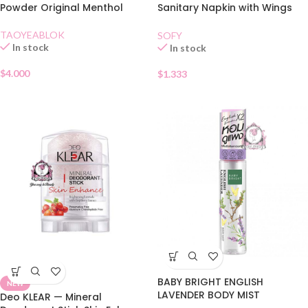
Powder Original Menthol
Sanitary Napkin with Wings
23cm 4pcs
TAOYEABLOK
SOFY
In stock
In stock
$
4.000
$
1.333
BABY BRIGHT ENGLISH
NEW
LAVENDER BODY MIST
Deo KLEAR — Mineral