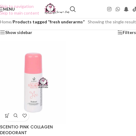
Skip to navigation
MENU
Skip to main content
Home
/
Products tagged “fresh underarms”
Showing the single result
Show sidebar
Filters
SCENTIO PINK COLLAGEN
DEODORANT