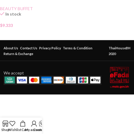
BEAUTY BUFFET
In stock
$
9.333
About Us
Contact Us
Privacy Policy
Terms & Condition
ThaiHouseBH
Return & Exchange
2020
We accept
Shop
Wishlist
Cart
My account
Contact Us