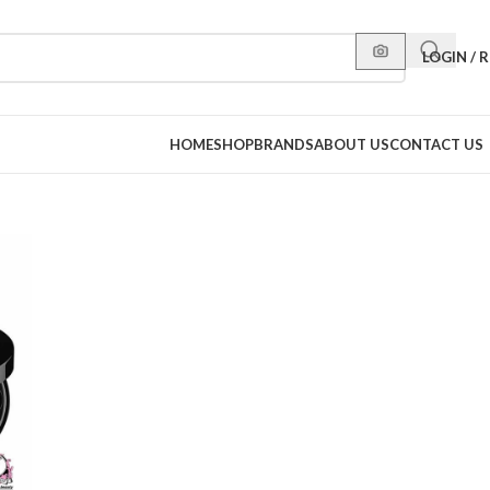
LOGIN / 
HOME
SHOP
BRANDS
ABOUT US
CONTACT US