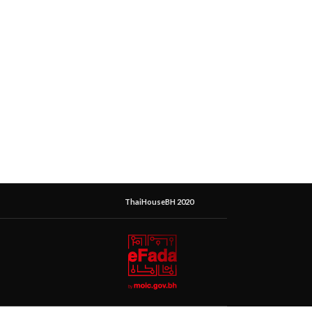
ThaiHouseBH 2020