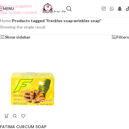
Skip to navigation
MENU
Skip to main content
Home
/
Products tagged “freckles soap wrinkles soap”
Showing the single result
Show sidebar
Filters
FATIMA CURCUM SOAP