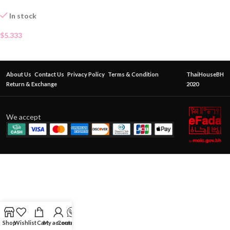
In stock
$
5.333
About Us
Contact Us
Privacy Policy
Terms & Condition
ThaiHouseBH
Return & Exchange
2020
We accept
Shop
Wishlist
Cart
My account
Contact Us