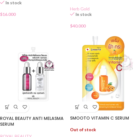
In stock
Herb Gold
$
16.000
In stock
$
40.000
SMOOTO VITAMIN C SERUM
ROYAL BEAUTY ANTI MELASMA
SERUM
Out of stock
ROYAL BEAUTY