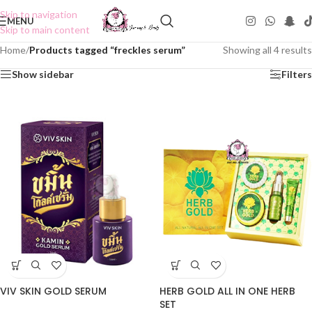
Skip to navigation
MENU
Skip to main content
Home
/
Products tagged “freckles serum”
Showing all 4 results
Show sidebar
Filters
VIV SKIN GOLD SERUM
HERB GOLD ALL IN ONE HERB
SET