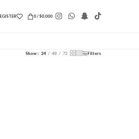
REGISTER
0
/
$
0.000
Show
24
48
72
Filters