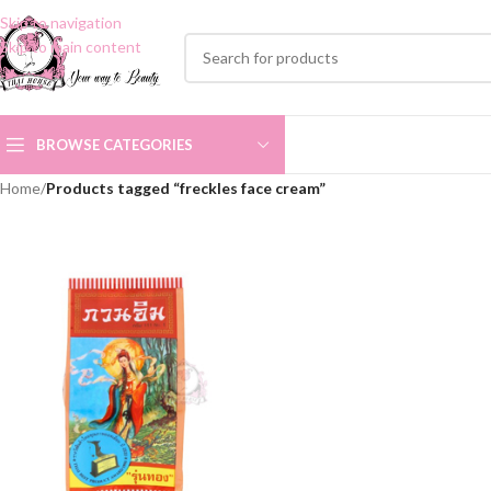
Skip to navigation
Skip to main content
BROWSE CATEGORIES
Home
/
Products tagged “freckles face cream”