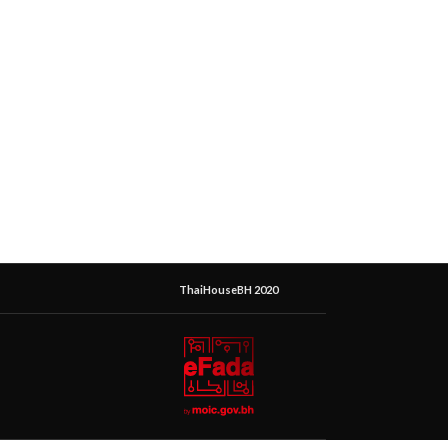
ThaiHouseBH 2020