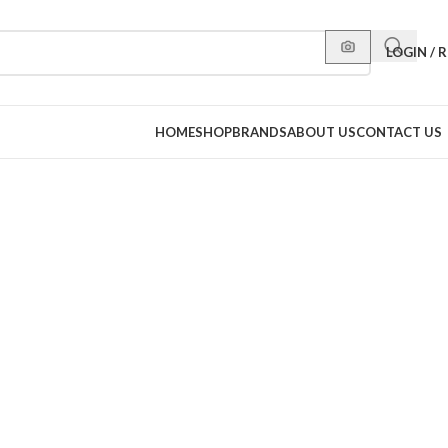
LOGIN / 
HOME
SHOP
BRANDS
ABOUT US
CONTACT US