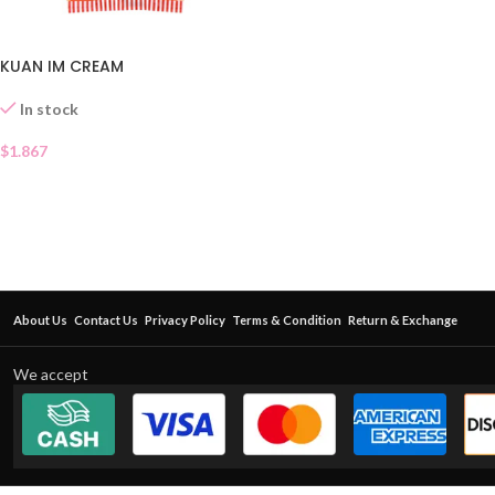
KUAN IM CREAM
In stock
$
1.867
About Us
Contact Us
Privacy Policy
Terms & Condition
Return & Exchange
We accept