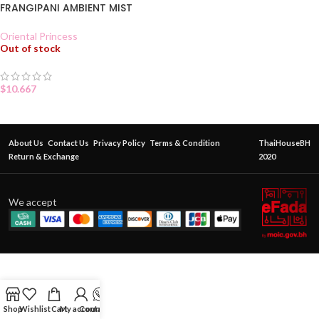
FRANGIPANI AMBIENT MIST
Oriental Princess
Out of stock
$
10.667
About Us
Contact Us
Privacy Policy
Terms & Condition
ThaiHouseBH
Return & Exchange
2020
We accept
Shop
Wishlist
Cart
My account
Contact Us