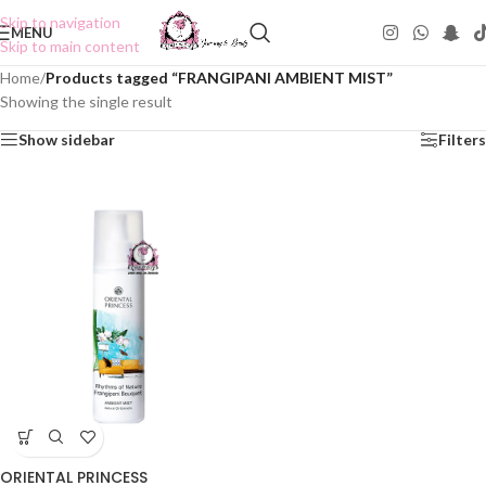
Skip to navigation
MENU
Skip to main content
Home
/
Products tagged “FRANGIPANI AMBIENT MIST”
Showing the single result
Show sidebar
Filters
ORIENTAL PRINCESS