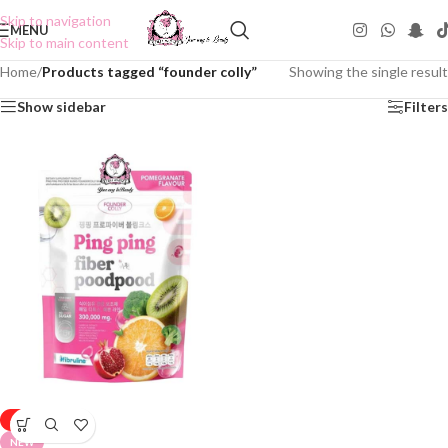
Skip to navigation
MENU
Skip to main content
Home
/
Products tagged “founder colly”
Showing the single result
Show sidebar
Filters
-25%
NEW