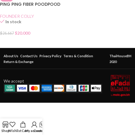
PING PING FIBER POODPOOD
FOUNDER COLLY
In stock
$
20.000
$
26.667
About Us
Contact Us
Privacy Policy
Terms & Condition
ThaiHouseBH
Return & Exchange
2020
We accept
Shop
Wishlist
Cart
My account
Contact Us