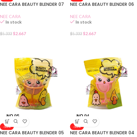
NEE CARA BEAUTY BLENDER 07
NEE CARA BEAUTY BLENDER 06
NEE CARA
NEE CARA
In stock
In stock
$
2.667
$
2.667
$
5.333
$
5.333
-50%
-50%
NEE CARA BEAUTY BLENDER 05
NEE CARA BEAUTY BLENDER 04