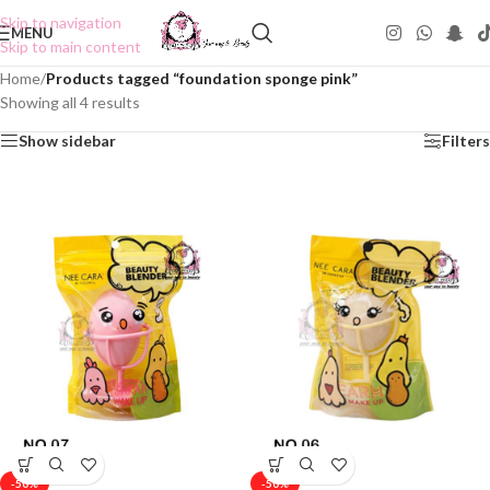
Skip to navigation
MENU
Skip to main content
Home
/
Products tagged “foundation sponge pink”
Showing all 4 results
Show sidebar
Filters
-50%
-50%