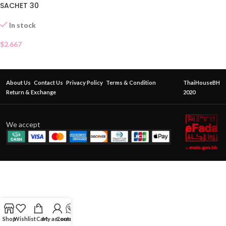
SACHET 30
In stock
$
2.667
About Us
Contact Us
Privacy Policy
Terms & Condition
ThaiHouseBH
Return & Exchange
2020
We accept
Shop
Wishlist
Cart
My account
Contact Us