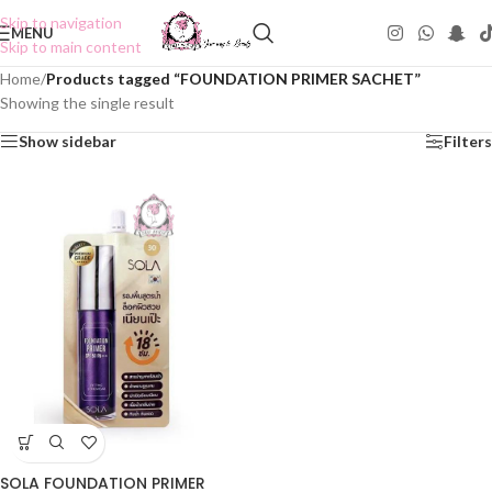
Skip to navigation
MENU
Skip to main content
Home
/
Products tagged “FOUNDATION PRIMER SACHET”
Showing the single result
Show sidebar
Filters
SOLA FOUNDATION PRIMER