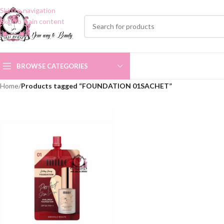
Skip to navigation
Skip to main content
BROWSE CATEGORIES
Home
/
Products tagged “FOUNDATION 01SACHET”