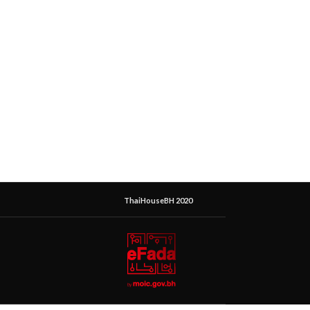
ThaiHouseBH 2020