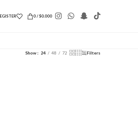
REGISTER
0
/
$
0.000
Show
24
48
72
Filters