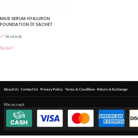
MILIE SERUM HYALURON
FOUNDATION 01 SACHET
In stock
$
2.667
About Us
Contact Us
Privacy Policy
Terms & Condition
Return & Exchange
We accept