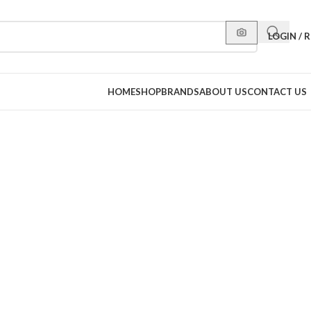
LOGIN / 
HOME
SHOP
BRANDS
ABOUT US
CONTACT US