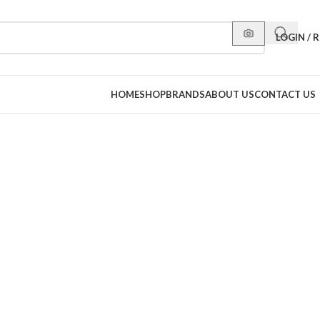
LOGIN / 
HOME
SHOP
BRANDS
ABOUT US
CONTACT US