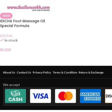
NEW
IDICHA Foot Massage Oil
Special Formula
IDICHA
In stock
$
5.333
About Us
Contact Us
Privacy Policy
Terms & Condition
Return & Exchange
We accept