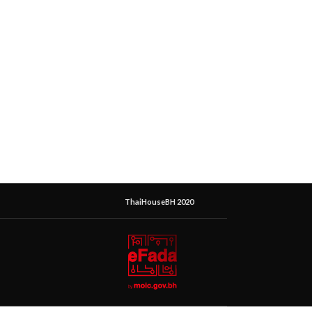
ThaiHouseBH 2020