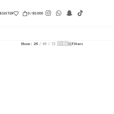
REGISTER
0
/
$
0.000
Show
24
48
72
Filters