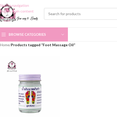
Skip to navigation
Skip to main content
BROWSE CATEGORIES
Home
/
Products tagged “Foot Massage Oil”