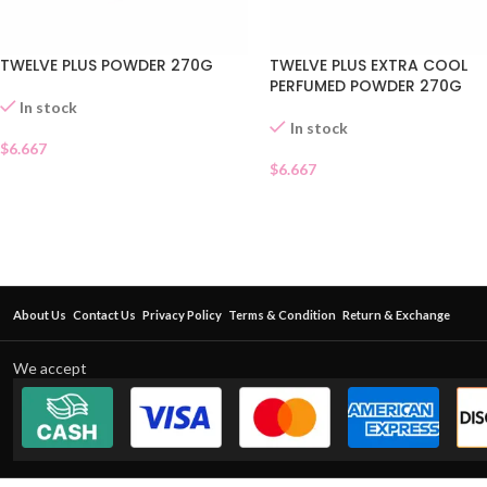
TWELVE PLUS POWDER 270G
TWELVE PLUS EXTRA COOL
PERFUMED POWDER 270G
In stock
In stock
$
6.667
$
6.667
About Us
Contact Us
Privacy Policy
Terms & Condition
Return & Exchange
We accept