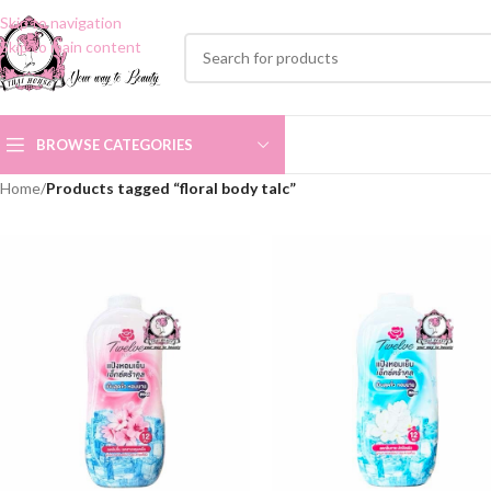
Skip to navigation
Skip to main content
BROWSE CATEGORIES
Home
/
Products tagged “floral body talc”