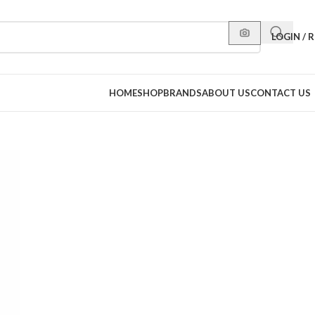
LOGIN / 
HOME
SHOP
BRANDS
ABOUT US
CONTACT US