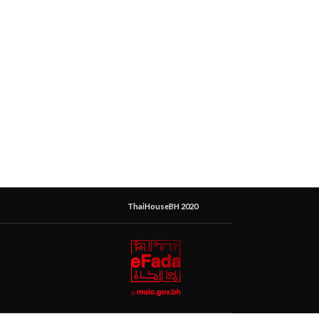
ThaiHouseBH 2020