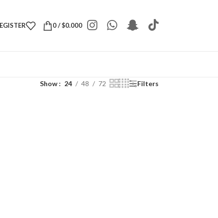
REGISTER
0
/
$
0.000
Show
24
48
72
Filters