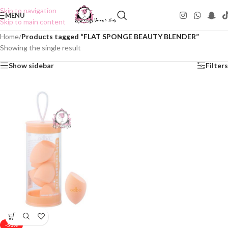
Skip to navigation
MENU
Skip to main content
Home
/
Products tagged “FLAT SPONGE BEAUTY BLENDER”
Showing the single result
Show sidebar
Filters
-50%