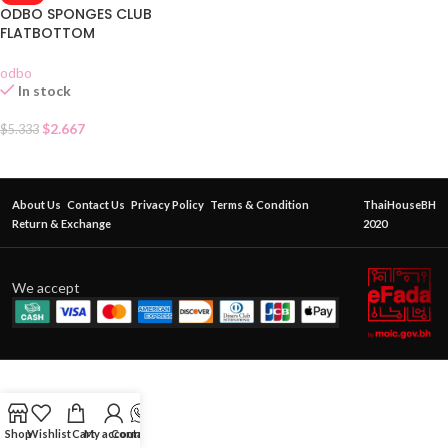
ODBO SPONGES CLUB
FLATBOTTOM
odbo
In stock
$
2.667
$
5.333
About Us
Contact Us
Privacy Policy
Terms & Condition
ThaiHouseBH
Return & Exchange
2020
We accept
Shop
Wishlist
Cart
My account
Contact Us