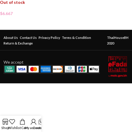
Out of stock
$
6.667
About Us
Contact Us
Privacy Policy
Terms & Condition
ThaiHouseBH
Return & Exchange
2020
We accept
Shop
Wishlist
Cart
My account
Contact Us