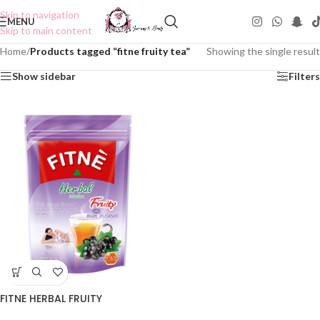
Skip to navigation
MENU
Skip to main content
Home
/
Products tagged “fitne fruity tea”
Showing the single result
Show sidebar
Filters
FITNE HERBAL FRUITY