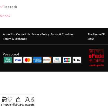
In stock
$
2.667
About Us
Contact Us
Privacy Policy
Terms & Condition
ThaiHouseBH
Return & Exchange
2020
We accept
Shop
Wishlist
Cart
My account
Contact Us