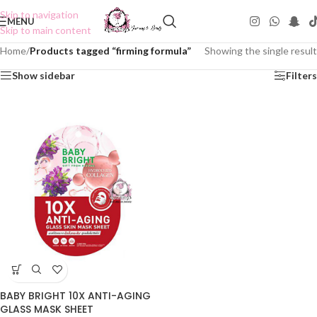
Skip to navigation
MENU
Skip to main content
Home
/
Products tagged “firming formula”
Showing the single result
Show sidebar
Filters
BABY BRIGHT 10X ANTI-AGING
GLASS MASK SHEET