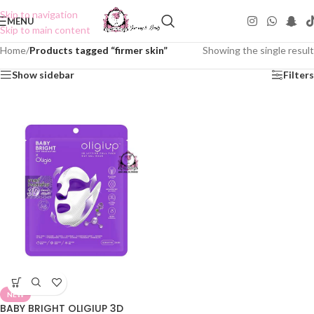
Skip to navigation
MENU
Skip to main content
Home
/
Products tagged “firmer skin”
Showing the single result
Show sidebar
Filters
NEW
BABY BRIGHT OLIGIUP 3D