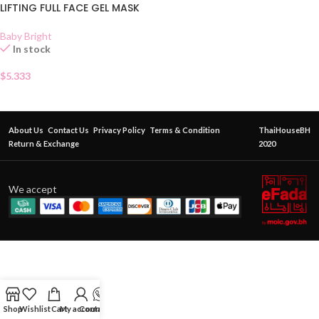
LIFTING FULL FACE GEL MASK
Baby Bright
In stock
$
5.333
About Us
Contact Us
Privacy Policy
Terms & Condition
ThaiHouseBH
Return & Exchange
2020
We accept
Shop
Wishlist
Cart
My account
Contact Us