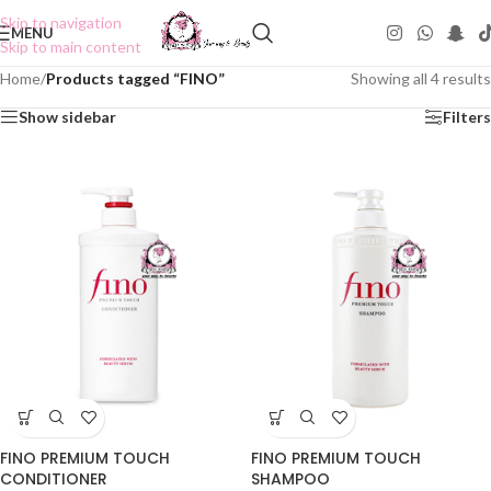
Skip to navigation
MENU
Skip to main content
Home
/
Products tagged “FINO”
Showing all 4 results
Show sidebar
Filters
FINO PREMIUM TOUCH
FINO PREMIUM TOUCH
CONDITIONER
SHAMPOO