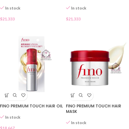
In stock
In stock
$
21.333
$
21.333
FINO PREMIUM TOUCH HAIR OIL
FINO PREMIUM TOUCH HAIR
MASK
In stock
In stock
$
18.667