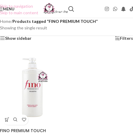
Skip to navigation
MENU
Skip to main content
Home
/
Products tagged “FINO PREMIUM TOUCH”
Showing the single result
Show sidebar
Filters
FINO PREMIUM TOUCH