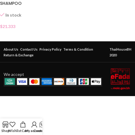
SHAMPOO
In stock
$
21.333
About Us
Contact Us
Privacy Policy
Terms & Condition
ThaiHouseBH
Return & Exchange
2020
We accept
Shop
Wishlist
Cart
My account
Contact Us