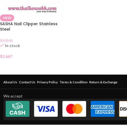
NEW
SASHA Nail Clipper Stainless
Steel
SASHA
In stock
$
2.667
About Us
Contact Us
Privacy Policy
Terms & Condition
Return & Exchange
We accept