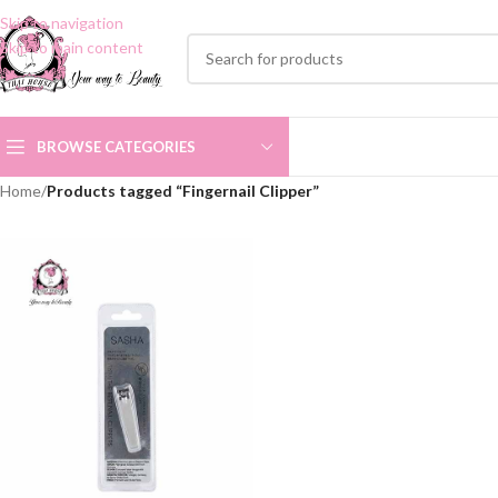
Skip to navigation
Skip to main content
BROWSE CATEGORIES
Home
/
Products tagged “Fingernail Clipper”