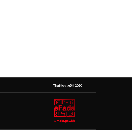
ThaiHouseBH 2020