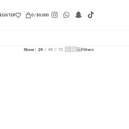
REGISTER
0
/
$
0.000
Show
24
48
72
Filters