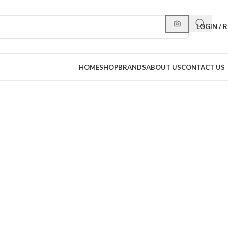
LOGIN / 
HOME
SHOP
BRANDS
ABOUT US
CONTACT US