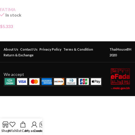
FATIMA
In stock
$
5.333
About Us
Contact Us
Privacy Policy
Terms & Condition
ThaiHouseBH
Return & Exchange
2020
We accept
Shop
Wishlist
Cart
My account
Contact Us