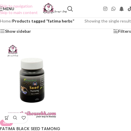
Skip to navigation
MENU
Skip to main content
Home
/
Products tagged “fatima herbs”
Showing the single result
Show sidebar
Filters
NEW
FATIMA BLACK SEED TAMONG