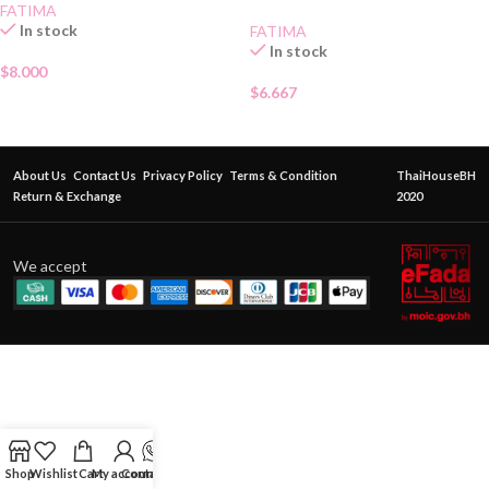
FATIMA
In stock
FATIMA
In stock
$
8.000
$
6.667
About Us
Contact Us
Privacy Policy
Terms & Condition
ThaiHouseBH
Return & Exchange
2020
We accept
Shop
Wishlist
Cart
My account
Contact Us