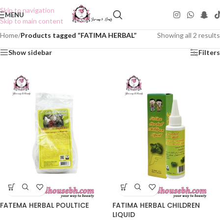
Skip to navigation
MENU
Skip to main content
Home
/
Products tagged “FATIMA HERBAL”
Showing all 2 results
Show sidebar
Filters
FATEMA HERBAL POULTICE
FATIMA HERBAL CHILDREN
LIQUID