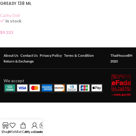
GREASY 138 ML
Cathy Doll
In stock
$
9.333
About Us
Contact Us
Privacy Policy
Terms & Condition
ThaiHouseBH
Return & Exchange
2020
We accept
Shop
Wishlist
Cart
My account
Contact Us