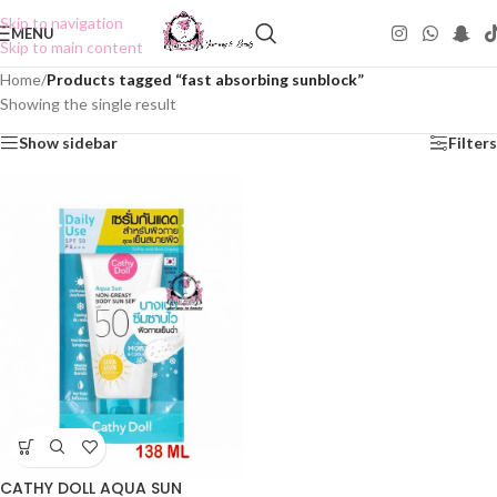
Skip to navigation
MENU
Skip to main content
Home
/
Products tagged “fast absorbing sunblock”
Showing the single result
Show sidebar
Filters
CATHY DOLL AQUA SUN