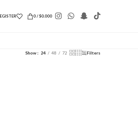
REGISTER
0
/
$
0.000
Show
24
48
72
Filters