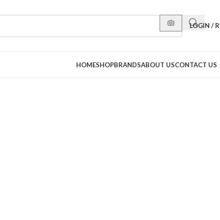
LOGIN / 
HOME
SHOP
BRANDS
ABOUT US
CONTACT US