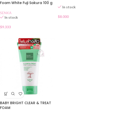
Foam White Fuji Sakura 100 g
In stock
SENKA
$
8.000
In stock
$
9.333
BABY BRIGHT CLEAR & TREAT
FOAM