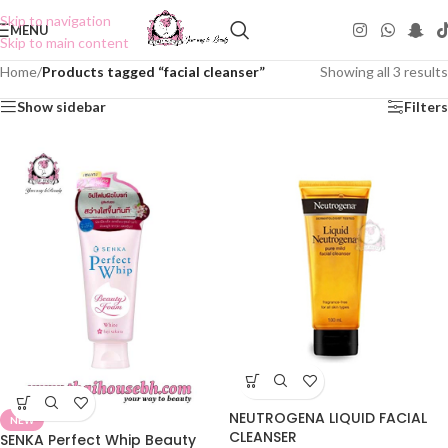
Skip to navigation
MENU
Skip to main content
Home
/
Products tagged “facial cleanser”
Showing all 3 results
Show sidebar
Filters
NEUTROGENA LIQUID FACIAL
NEW
CLEANSER
SENKA Perfect Whip Beauty