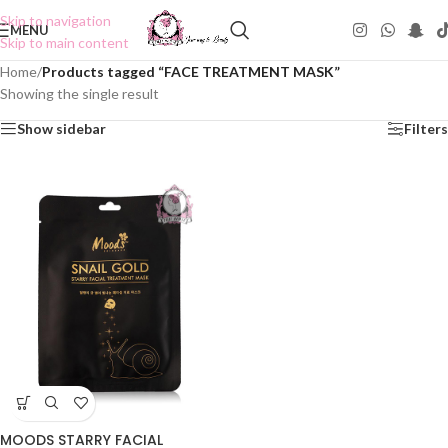
Skip to navigation
MENU
Skip to main content
Home
/
Products tagged “FACE TREATMENT MASK”
Showing the single result
Show sidebar
Filters
MOODS STARRY FACIAL