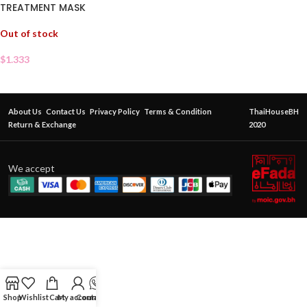
TREATMENT MASK
Out of stock
$
1.333
About Us
Contact Us
Privacy Policy
Terms & Condition
ThaiHouseBH
Return & Exchange
2020
We accept
Shop
Wishlist
Cart
My account
Contact Us