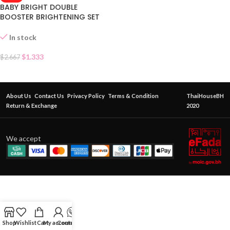
BABY BRIGHT DOUBLE
BOOSTER BRIGHTENING SET
SACHET
In stock
$
1.333
$
2.667
About Us
Contact Us
Privacy Policy
Terms & Condition
ThaiHouseBH
Return & Exchange
2020
We accept
Shop
Wishlist
Cart
My account
Contact Us