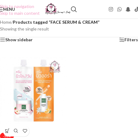
Skip to navigation
MENU
Skip to main content
Home
/
Products tagged “FACE SERUM & CREAM”
Showing the single result
Show sidebar
Filters
-50%