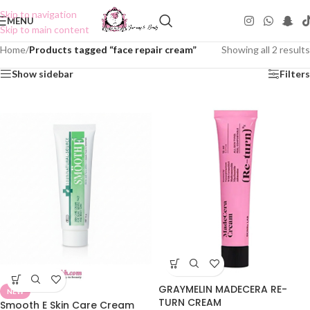
Skip to navigation
MENU
Skip to main content
Home
/
Products tagged “face repair cream”
Showing all 2 results
Show sidebar
Filters
GRAYMELIN MADECERA RE-
NEW
TURN CREAM
Smooth E Skin Care Cream