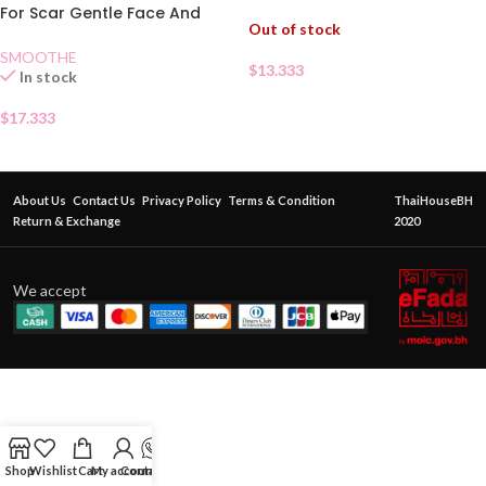
For Scar Gentle Face And
Out of stock
Body 40g
SMOOTHE
$
13.333
In stock
$
17.333
About Us
Contact Us
Privacy Policy
Terms & Condition
ThaiHouseBH
Return & Exchange
2020
We accept
Shop
Wishlist
Cart
My account
Contact Us