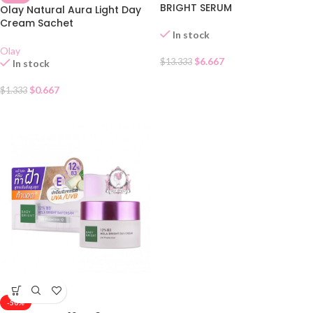
BRIGHT SERUM
Olay Natural Aura Light Day
Cream Sachet
In stock
Olay
$
6.667
$
13.333
In stock
$
0.667
$
1.333
-50%