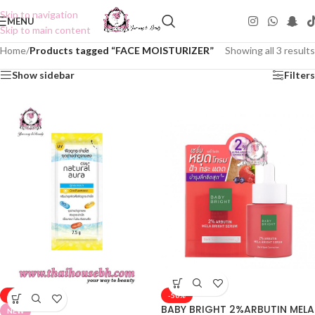
Skip to navigation
MENU
Skip to main content
Home
/
Products tagged “FACE MOISTURIZER”
Showing all 3 results
Show sidebar
Filters
-50%
-50%
BABY BRIGHT 2%ARBUTIN MELA
NEW