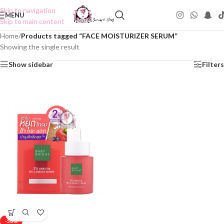
Skip to navigation
MENU
Skip to main content
Home
/
Products tagged “FACE MOISTURIZER SERUM”
Showing the single result
Show sidebar
Filters
-50%