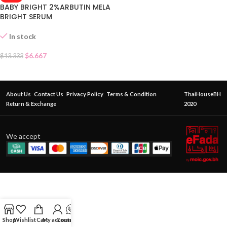
BABY BRIGHT 2%ARBUTIN MELA
BRIGHT SERUM
In stock
$
6.667
$
13.333
About Us
Contact Us
Privacy Policy
Terms & Condition
ThaiHouseBH
Return & Exchange
2020
We accept
Shop
Wishlist
Cart
My account
Contact Us