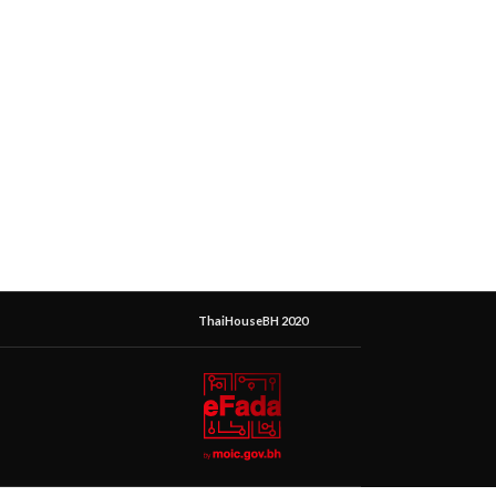
ThaiHouseBH 2020