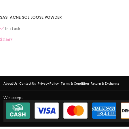
SASI ACNE SOL LOOSE POWDER
In stock
$
2.667
About Us
Contact Us
Privacy Policy
Terms & Condition
Return & Exchange
We accept