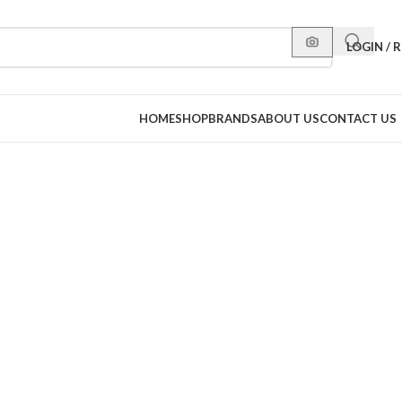
LOGIN / 
HOME
SHOP
BRANDS
ABOUT US
CONTACT US