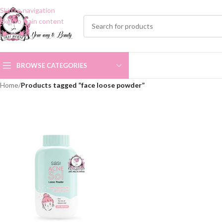
Skip to navigation
Skip to main content
BROWSE CATEGORIES
Home
/
Products tagged “face loose powder”