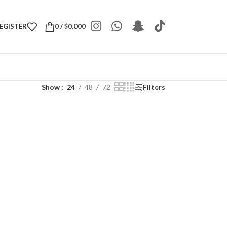
REGISTER
0
/
$
0.000
Show
24
48
72
Filters