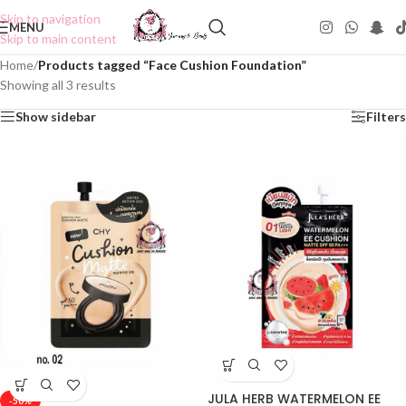
Skip to navigation
MENU
Skip to main content
Home
/
Products tagged “Face Cushion Foundation”
Showing all 3 results
Show sidebar
Filters
JULA HERB WATERMELON EE
-50%