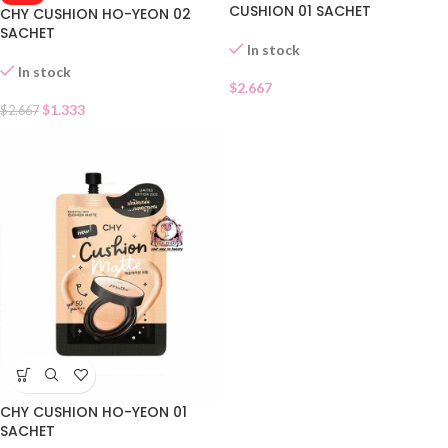
CUSHION 01 SACHET
CHY CUSHION HO-YEON 02
SACHET
In stock
In stock
$
2.667
$
1.333
$
2.667
CHY CUSHION HO-YEON 01
SACHET