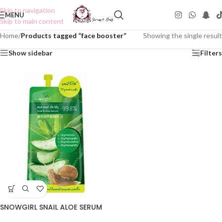
Skip to navigation
MENU
Skip to main content
Home
/
Products tagged “face booster”
Showing the single result
Show sidebar
Filters
SNOWGIRL SNAIL ALOE SERUM