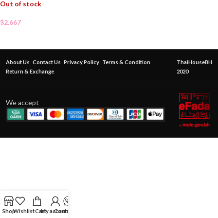
Out of stock
$
2.667
About Us
Contact Us
Privacy Policy
Terms & Condition
ThaiHouseBH
Return & Exchange
2020
We accept
Shop
Wishlist
Cart
My account
Contact Us