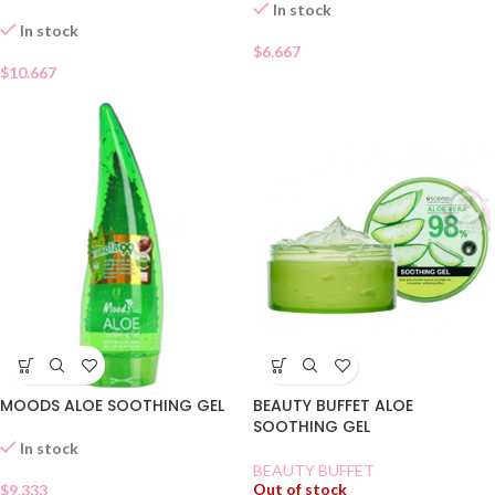
In stock
In stock
$
6.667
$
10.667
MOODS ALOE SOOTHING GEL
BEAUTY BUFFET ALOE
SOOTHING GEL
In stock
BEAUTY BUFFET
Out of stock
$
9.333