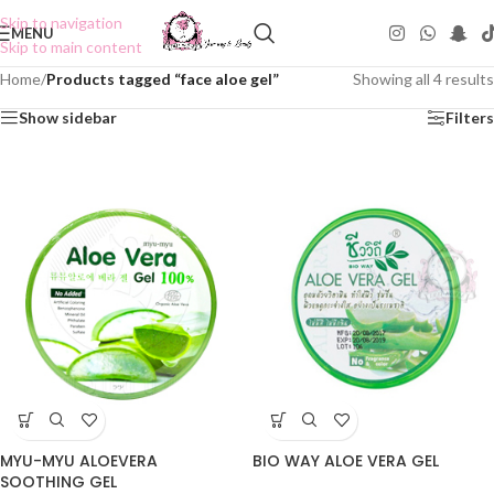
Skip to navigation
MENU
Skip to main content
Home
/
Products tagged “face aloe gel”
Showing all 4 results
Show sidebar
Filters
MYU-MYU ALOEVERA
BIO WAY ALOE VERA GEL
SOOTHING GEL